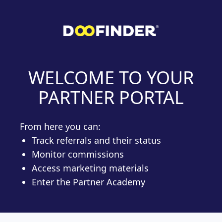
WELCOME TO YOUR
PARTNER PORTAL
From here you can:
Track referrals and their status
Monitor commissions
Access marketing materials
Enter the Partner Academy