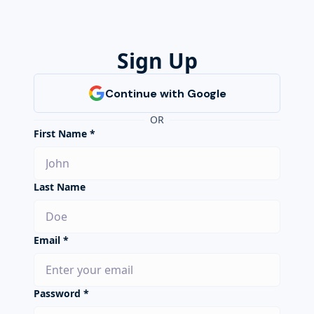
Sign Up
OR
First Name *
Last Name
Email *
Password *